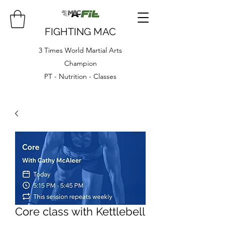
FIGHTING MAC
3 Times World Martial Arts
Champion
PT - Nutrition - Classes
Core class with Kettlebell