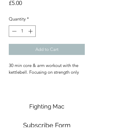
Price
£5.00
Quantity
*
Add to Cart
30 min core & arm workout with the 
kettlebell. Focusing on strength only 
Fighting Mac
Subscribe Form