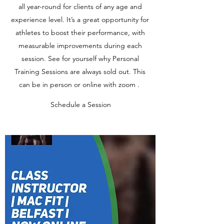
all year-round for clients of any age and
experience level. It’s a great opportunity for
athletes to boost their performance, with
measurable improvements during each
session. See for yourself why Personal
Training Sessions are always sold out. This
can be in person or online with zoom .
Schedule a Session