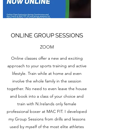
ONLINE GROUP SESSIONS
ZOOM
Online classes offer a new and exciting
approach to your sports training and active
lifestyle. Train while at home and even
involve the whole family in the session
together. No need to even leave the house
and book into a class of your choice and
train with N.Irelands only female
professional boxer at MAC FIT. I developed
my Group Sessions from drills and lessons
used by myself of the most elite athletes