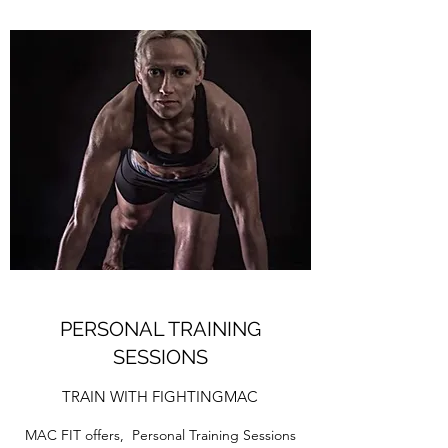
PERSONAL TRAINING
SESSIONS
TRAIN WITH FIGHTINGMAC
MAC FIT offers, Personal Training Sessions