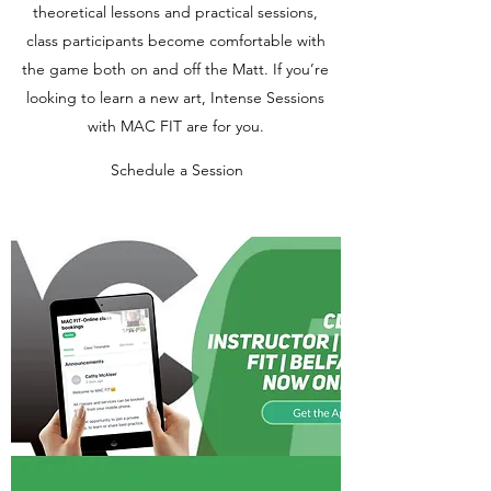
theoretical lessons and practical sessions,
class participants become comfortable with
the game both on and off the Matt. If you’re
looking to learn a new art, Intense Sessions
with MAC FIT are for you.
Schedule a Session