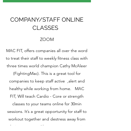
COMPANY/STAFF ONLINE
CLASSES
ZOOM
MAC FIT, offers companies all over the word
to treat their staff to weekly fitness class with
three times world champion Cathy McAleer
(FightingMac). This is a great tool for
companies to keep staff active ,alert and
healthy while working from home. MAC
FIT, Will teach Cardio - Core or strength
classes to your teams online for 30min
sessions. It’s a great opportunity for staff to
workout together and destress away from
their computer. Also a great opportunity