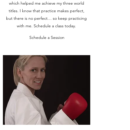
which helped me achieve my three world
titles. I know that practice makes perfect,
but there is no perfect… so keep practicing
with me. Schedule a class today.
Schedule a Session