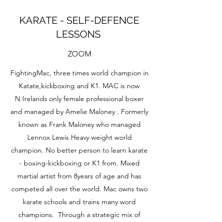
KARATE - SELF-DEFENCE
LESSONS
ZOOM
FightingMac, three times world champion in
Katate,kickboxing and K1. MAC is now
N.Irelands only female professional boxer
and managed by Amelie Maloney . Formerly
known as Frank Maloney who managed
Lennox Lewis Heavy weight world
champion. No better person to learn karate
- boxing-kickboxing or K1 from. Mixed
martial artist from 8years of age and has
competed all over the world. Mac owns two
karate schools and trains many word
champions. Through a strategic mix of