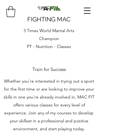
FIGHTING MAC
3 Times World Martial Arts
Champion
PT - Nutrition - Classes
Train for Success
Whether you’re interested in trying out a sport
for the first time or are looking to improve your
skills in one you’re already involved in, MAC FIT
offers various classes for every level of
experience. Join any of my courses to develop
your skillset in a professional and positive
environment, and start playing today.