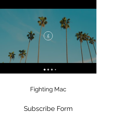
£
Fighting Mac
Subscribe Form
Submit