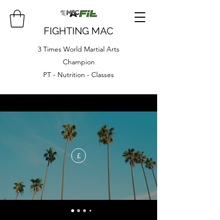
FIGHTING MAC
3 Times World Martial Arts
Champion
PT - Nutrition - Classes
£